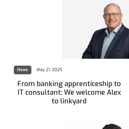
News
May 21, 2025
From banking apprenticeship to
IT consultant: We welcome Alex
to linkyard