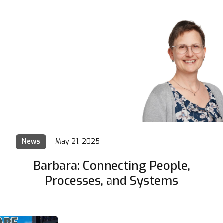
News
May 21, 2025
Barbara: Connecting People,
Processes, and Systems