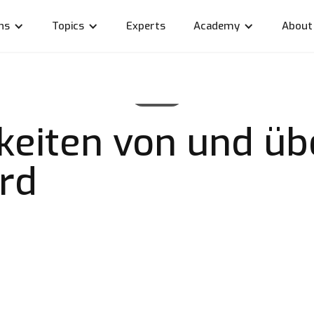
ns
Topics
Experts
Academy
About
News
keiten von und üb
ard