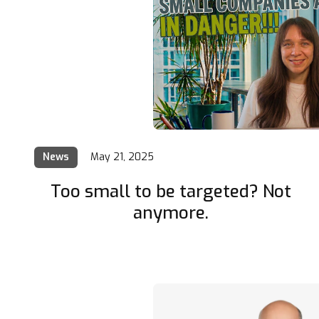
News
May 21, 2025
Too small to be targeted? Not
anymore.