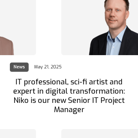
News
May 21, 2025
IT professional, sci-fi artist and
expert in digital transformation:
Niko is our new Senior IT Project
Manager