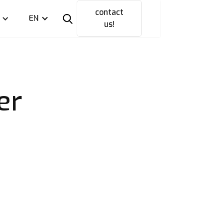
contact
EN
us!
er