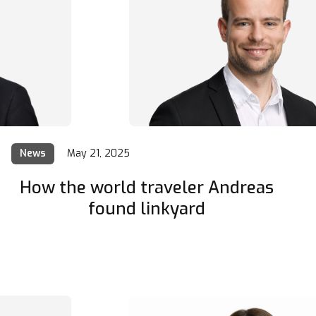
News
May 21, 2025
How the world traveler Andreas
found linkyard