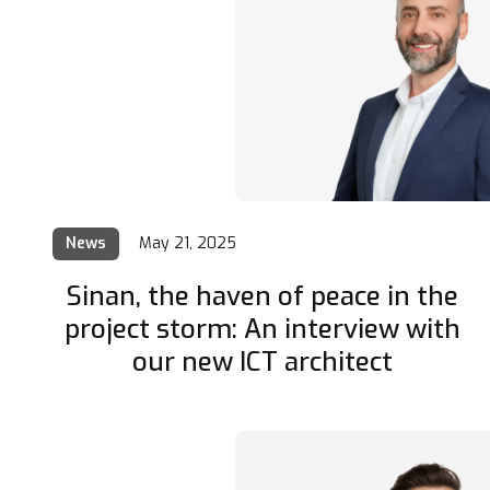
News
May 21, 2025
Sinan, the haven of peace in the
project storm: An interview with
our new ICT architect