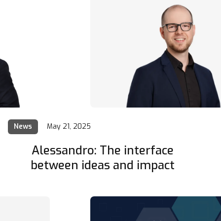
News
May 21, 2025
Alessandro: The interface
between ideas and impact