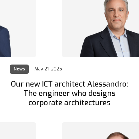
News
May 21, 2025
Our new ICT architect Alessandro:
The engineer who designs
corporate architectures