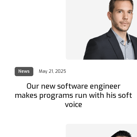
News
May 21, 2025
Our new software engineer
makes programs run with his soft
voice