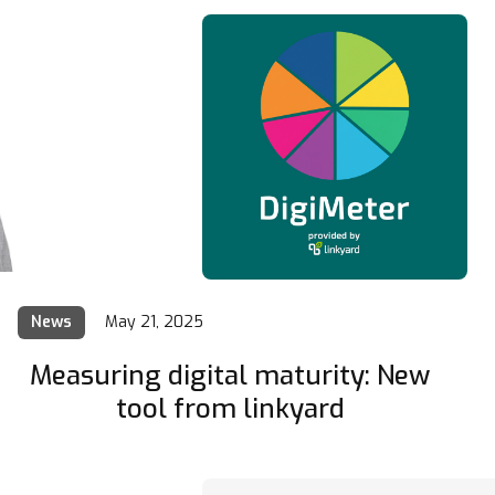
News
May 21, 2025
Measuring digital maturity: New
tool from linkyard