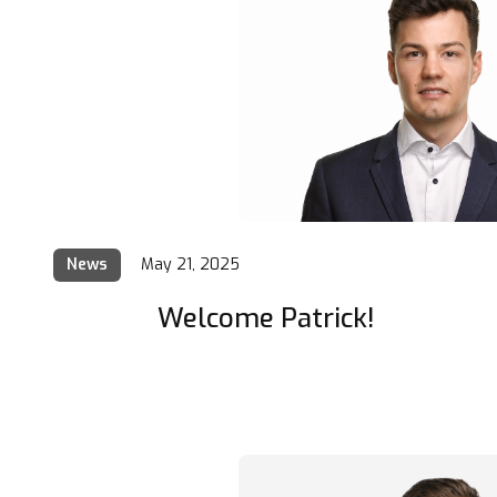
News
May 21, 2025
Welcome Patrick!