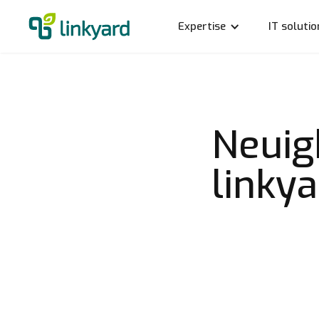
Expertise
IT solutio
Neuig
linky