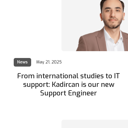
News
May 21, 2025
From international studies to IT
support: Kadircan is our new
Support Engineer