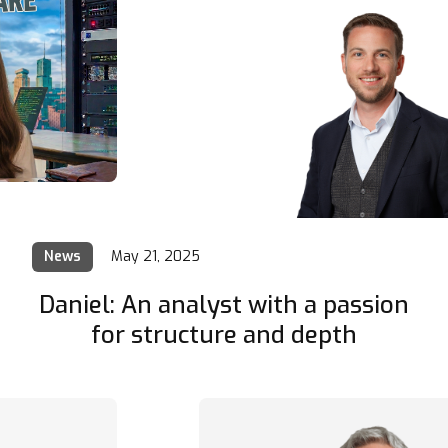
News
May 21, 2025
Daniel: An analyst with a passion
for structure and depth