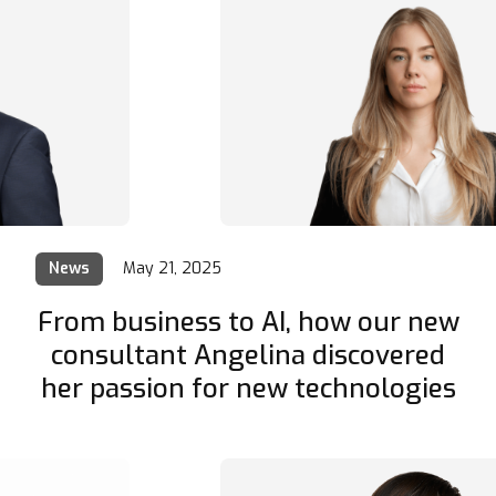
News
May 21, 2025
From business to AI, how our new
consultant Angelina discovered
her passion for new technologies