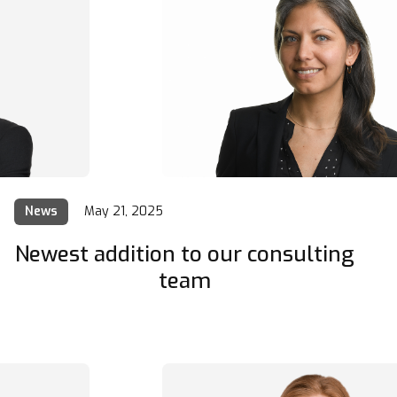
News
May 21, 2025
Newest addition to our consulting
team