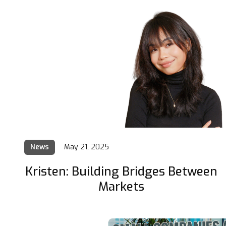
News
May 21, 2025
Kristen: Building Bridges Between
Markets