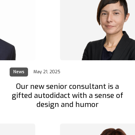
News
May 21, 2025
Our new senior consultant is a
gifted autodidact with a sense of
design and humor