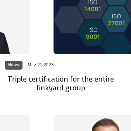
News
May 21, 2025
Triple certification for the entire
linkyard group