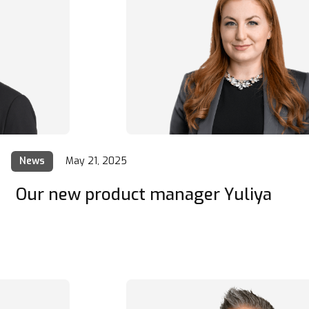
News
May 21, 2025
Our new product manager Yuliya