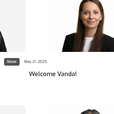
News
May 21, 2025
Welcome Vanda!