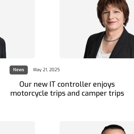
News
May 21, 2025
Our new IT controller enjoys
motorcycle trips and camper trips