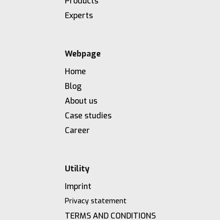
Products
Experts
Webpage
Home
Blog
About us
Case studies
Career
Utility
Imprint
Privacy statement
TERMS AND CONDITIONS