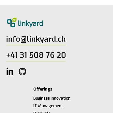
info@linkyard.ch
+41 31 508 76 20
Offerings
Business Innovation
IT Management