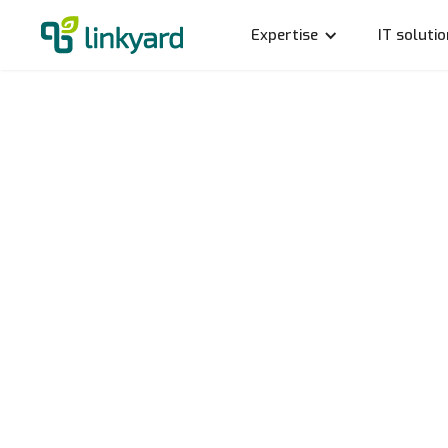
Expertise
IT soluti
Ice hoc
Our ne
Rico Schmidt
25.1.2024