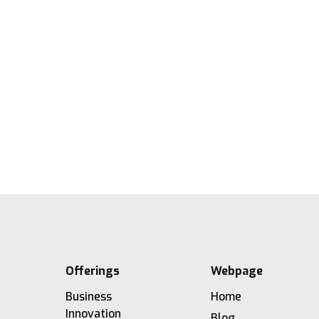
Barbara: Connecting People,
Processes, and Systems
21.5.2026
2'
Lesezeit
Offerings
Webpage
Business
Home
Innovation
Blog