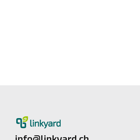
Official Helvetia Partner for Cyber
Insurance
3.7.2026
1
Lesezeit
info@linkyard.ch