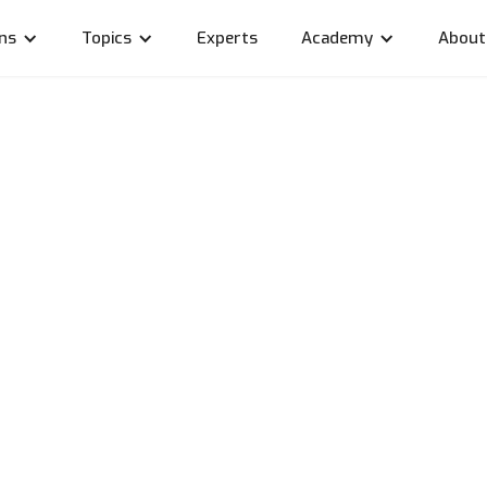
ons
Topics
Experts
Academy
About
key, travel and prog
w consultant Rico