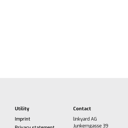
Measuring digital maturity: New tool
from linkyard
27.5.2026
2
Lesezeit
Utility
Contact
Imprint
linkyard AG
Junkerngasse 39
Privacy statement