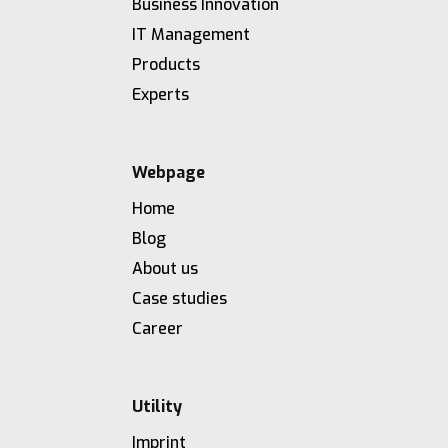
Business Innovation
IT Management
Products
Experts
Webpage
Home
Blog
About us
Case studies
Career
Utility
Imprint