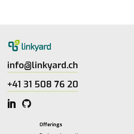
27.5.2026
2
Lesezeit
info@linkyard.ch
+41 31 508 76 20
Offerings