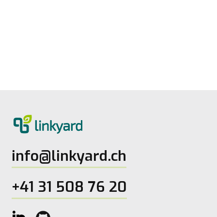
Measuring digital maturity: New tool
from linkyard
27.5.2026
2
Lesezeit
info@linkyard.ch
+41 31 508 76 20