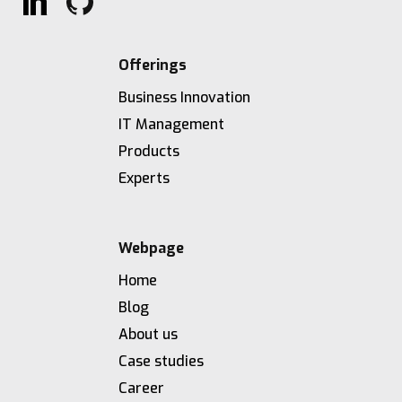
Offerings
Business Innovation
IT Management
Products
Experts
Webpage
Home
Blog
About us
Case studies
Career