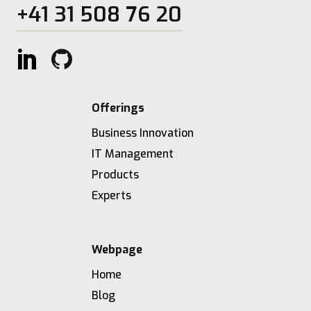
+41 31 508 76 20
Offerings
Business Innovation
IT Management
Products
Experts
Webpage
Home
Blog