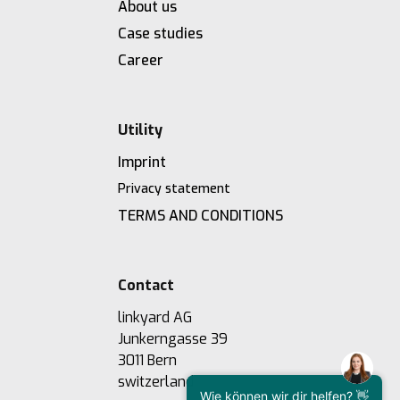
About us
Case studies
Career
Utility
Imprint
Privacy statement
TERMS AND CONDITIONS
Contact
linkyard AG
Junkerngasse 39
3011 Bern
switzerland
Wie können wir dir helfen? 👋