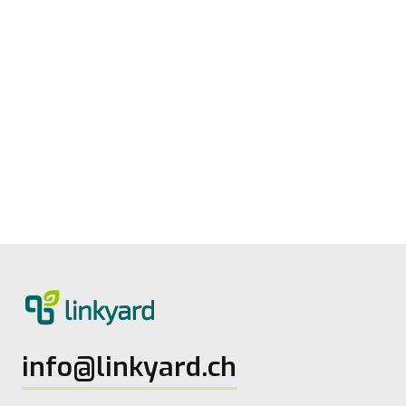
Measuring digital maturity: New tool
from linkyard
27.5.2026
2
Lesezeit
info@linkyard.ch