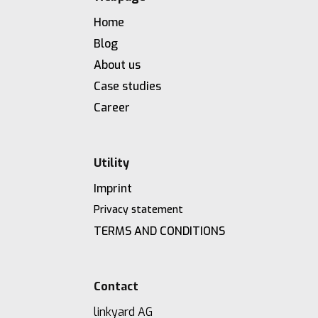
Home
Blog
About us
Case studies
Career
Utility
Imprint
Privacy statement
TERMS AND CONDITIONS
Contact
linkyard AG