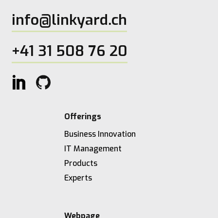
info@linkyard.ch
+41 31 508 76 20
Offerings
Business Innovation
IT Management
Products
Experts
Webpage