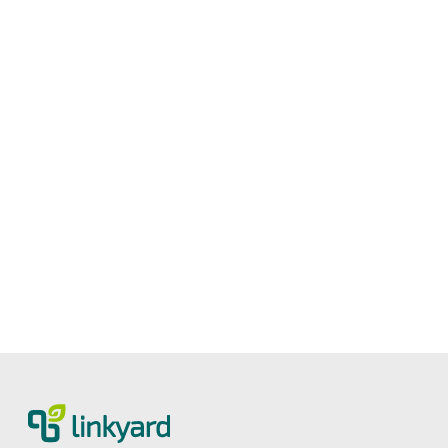
Measuring digital maturity: New tool
from linkyard
27.5.2026
2
Lesezeit