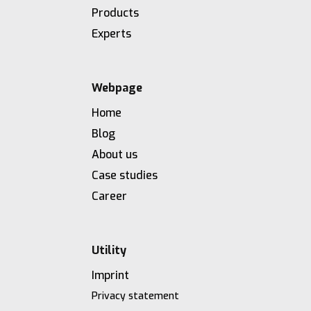
Products
Experts
Webpage
Home
Blog
About us
Case studies
Career
Utility
Imprint
Privacy statement