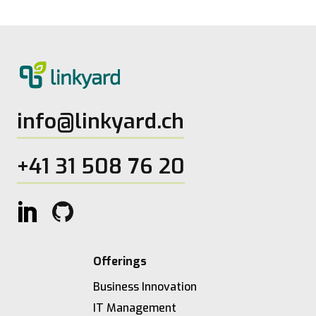
info@linkyard.ch
+41 31 508 76 20
Offerings
Business Innovation
IT Management