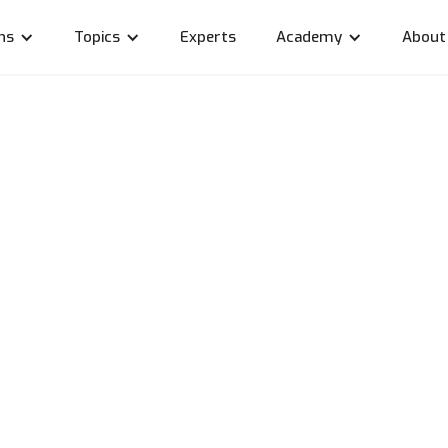
ns
Topics
Experts
Academy
About
otection in linkyard's
ing models
r