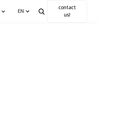
contact
EN
us!