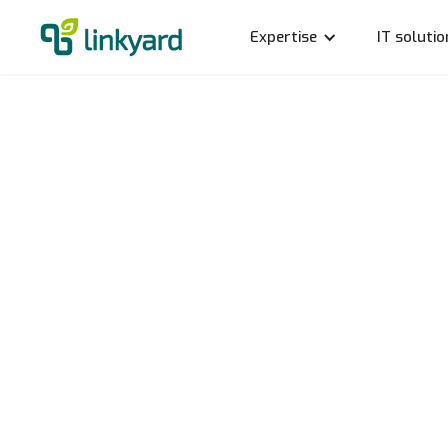
Expertise
IT solutio
Data pr
operat
Stefan Halle
31.7.2020