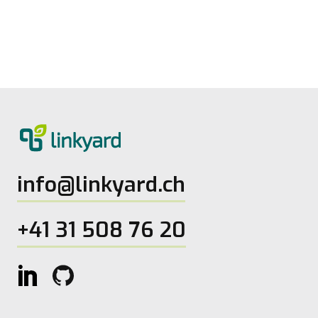
from linkyard
27.5.2026
2
Lesezeit
info@linkyard.ch
+41 31 508 76 20