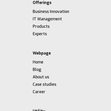
Offerings
Business Innovation
IT Management
Products
Experts
Webpage
Home
Blog
About us
Case studies
Career