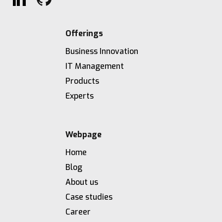
Offerings
Business Innovation
IT Management
Products
Experts
Webpage
Home
Blog
About us
Case studies
Career