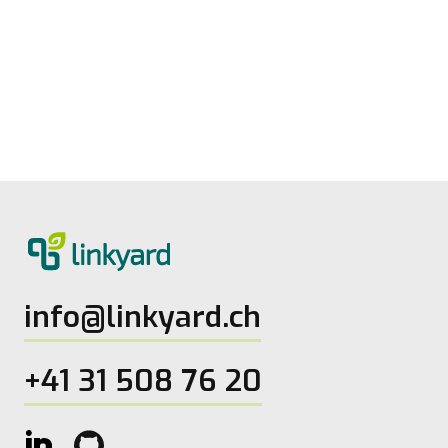
Measuring digital maturity: New tool
from linkyard
27.5.2026
2
Lesezeit
info@linkyard.ch
+41 31 508 76 20