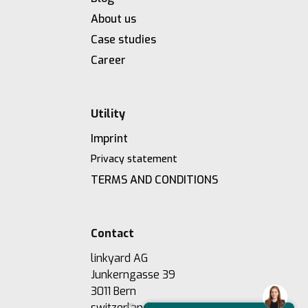
About us
Case studies
Career
Utility
Imprint
Privacy statement
TERMS AND CONDITIONS
Contact
linkyard AG
Junkerngasse 39
3011 Bern
switzerland