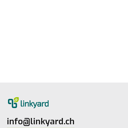
Measuring digital maturity: New tool
from linkyard
27.5.2026
2
Lesezeit
info@linkyard.ch