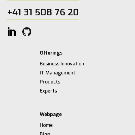
+41 31 508 76 20
Offerings
Business Innovation
IT Management
Products
Experts
Webpage
Home
Blog