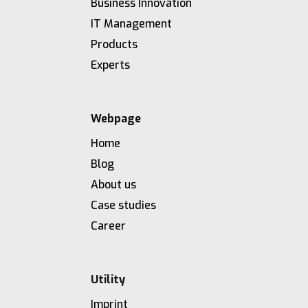
Business Innovation
IT Management
Products
Experts
Webpage
Home
Blog
About us
Case studies
Career
Utility
Imprint