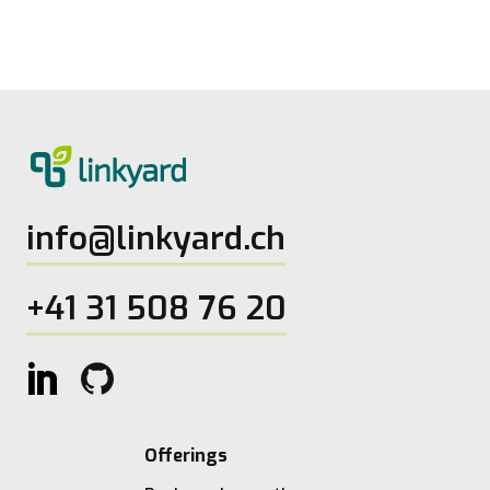
27.5.2026
2
Lesezeit
info@linkyard.ch
+41 31 508 76 20
Offerings