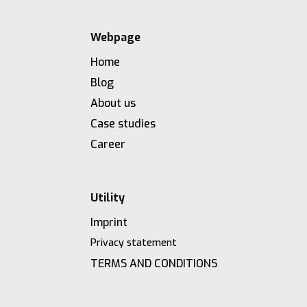
Webpage
Home
Blog
About us
Case studies
Career
Utility
Imprint
Privacy statement
TERMS AND CONDITIONS