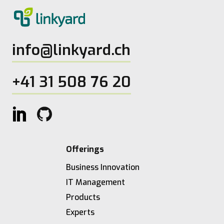
info@linkyard.ch
+41 31 508 76 20
Offerings
Business Innovation
IT Management
Products
Experts