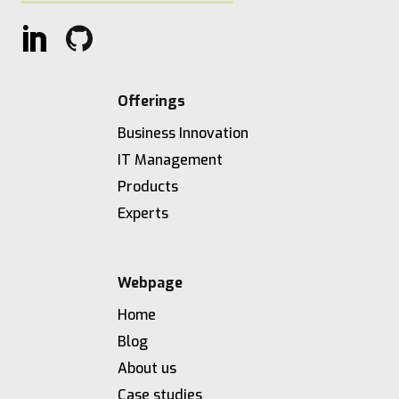
Offerings
Business Innovation
IT Management
Products
Experts
Webpage
Home
Blog
About us
Case studies