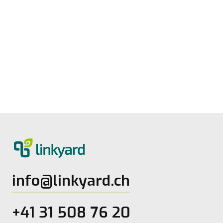
Measuring digital maturity: New tool
from linkyard
27.5.2026
2
Lesezeit
info@linkyard.ch
+41 31 508 76 20