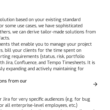
lution based on your existing standard
or some use cases, we have sophisticated
thers, we can derive tailor-made solutions from
acts.
ents that enable you to manage your project
, bill your clients for the time spent on
ing requirements (status, risk, portfolio
th Jira, Confluence, and Tempo Timesheets. It is
ly expanding and actively maintaining for
ions from our
Jira for very specific audiences (e.g. for bug
 all enterprise-level employees, etc.)