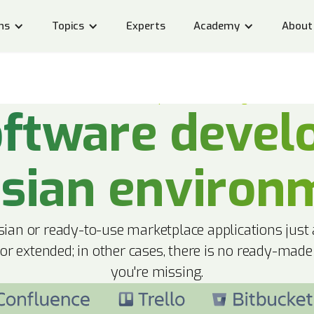
ns
Topics
Experts
Academy
About
Custom Atlassian developments and integrations
ftware devel
ssian environ
ian or ready-to-use marketplace applications just
 or extended; in other cases, there is no ready-made
you're missing.