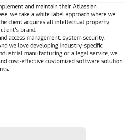
mplement and maintain their Atlassian
 case, we take a white label approach where we
e client acquires all intellectual property
client's brand.
y and access management, system security,
And we love developing industry-specific
ndustrial manufacturing or a legal service, we
 and cost-effective customized software solution
nts.