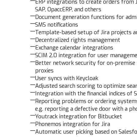
ERP integrations to create orders from 
SAP, OpaccERP, and others
Document generation functions for admi
SMS notifications
Template-based setup of Jira projects 
Decentralized rights management
Exchange calendar integrations
SCIM 2.0 integration for user managem
Better network security for on-premise
proxies
User syncs with Keycloak
Adjusted search scoring to optimize sea
Integration with the financial indices of
Reporting problems or ordering systems 
e.g. reporting a defective door with a p
Youtrack integration for Bitbucket
Phonemos integration for Jira
Automatic user picking based on Salesf