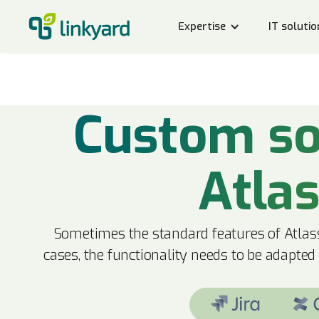
Expertise
IT solutio
Custom so
Atla
Sometimes the standard features of Atlass
cases, the functionality needs to be adapted