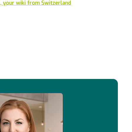
 your wiki from Switzerland