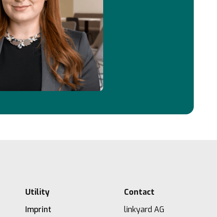
Utility
Contact
Imprint
linkyard AG