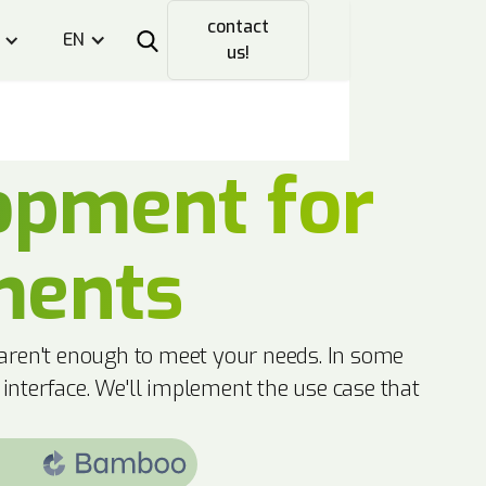
contact
EN
us!
opment for
ments
 aren't enough to meet your needs. In some
 interface. We'll implement the use case that