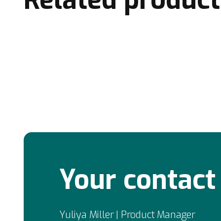
Your contact
Yuliya Miller | Product Manager