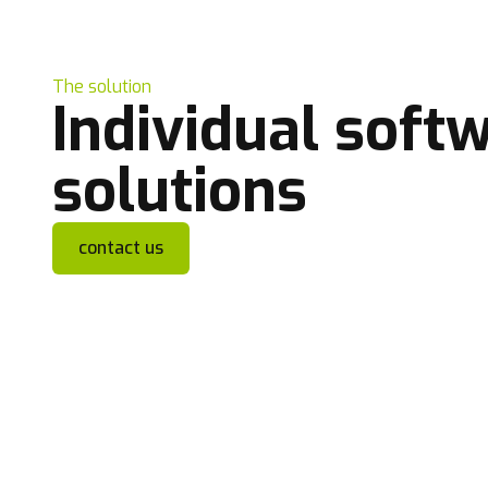
The solution
Individual soft
solutions
contact us