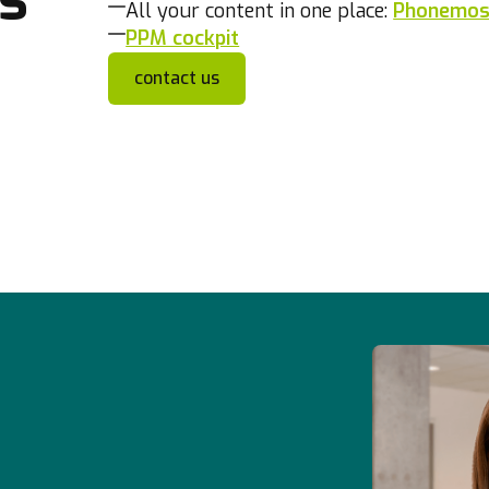
All your content in one place:
Phonemos,
PPM cockpit
contact us