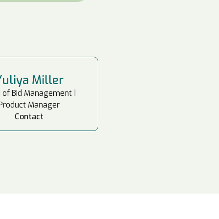
Yuliya Miller
 of Bid Management |
Product Manager
Contact