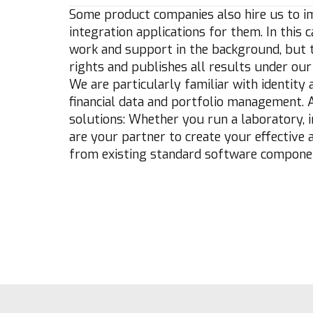
Some product companies also hire us to i
integration applications for them. In this
work and support in the background, but th
rights and publishes all results under our 
We are particularly familiar with identit
financial data and portfolio management. 
solutions: Whether you run a laboratory, i
are your partner to create your effective
from existing standard software compone