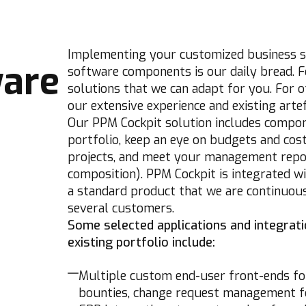
Implementing your customized business so
ware
software components is our daily bread. F
solutions that we can adapt for you. For o
our extensive experience and existing artef
Our PPM Cockpit solution includes compon
portfolio, keep an eye on budgets and costs
projects, and meet your management report
composition). PPM Cockpit is integrated wi
a standard product that we are continuous
several customers.
Some selected applications and integrat
existing portfolio include:
Multiple custom end-user front-ends for 
bounties, change request management for