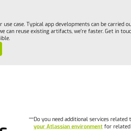
our use case. Typical app developments can be carried o
e can reuse existing artifacts, we're faster. Get in tou
ible.
Do you need additional services related 
s
your Atlassian environment
for related 