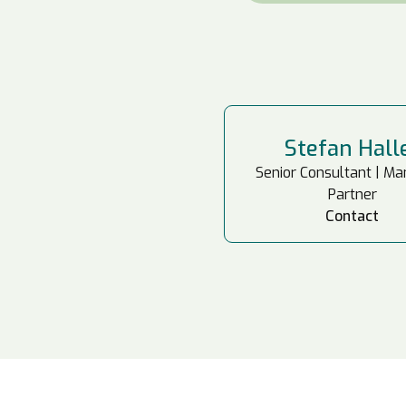
Stefan Hall
Senior Consultant | M
Partner
Contact