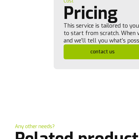
Cost
Pricing
This service is tailored to y
to start from scratch. When w
and we'll tell you what's poss
contact us
Any other needs?
Related product