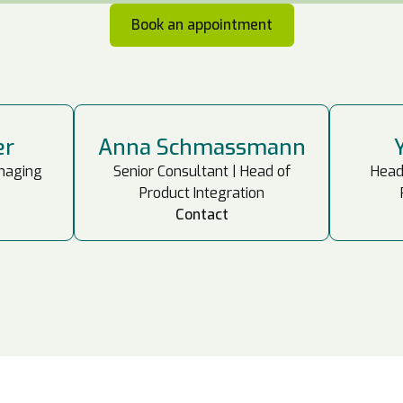
Book an appointment
er
Anna Schmassmann
anaging
Senior Consultant | Head of
Head
Product Integration
Contact