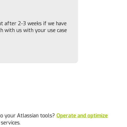
ut after 2-3 weeks if we have
ch with us with your use case
to your Atlassian tools?
Operate and optimize
services.