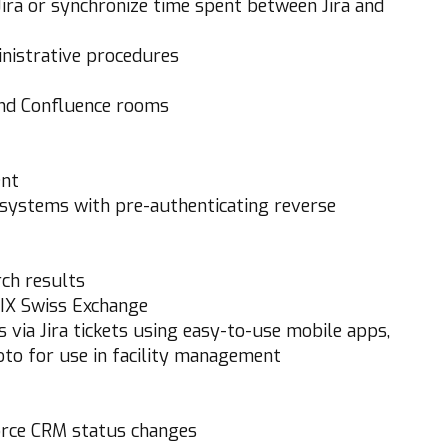
Jira or synchronize time spent between Jira and
nistrative procedures
and Confluence rooms
ent
 systems with pre-authenticating reverse
rch results
 SIX Swiss Exchange
via Jira tickets using easy-to-use mobile apps,
hoto for use in facility management
orce CRM status changes