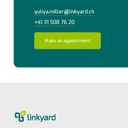
yuliya.miller@linkyard.ch
+41 31 508 76 20
Make an appointment