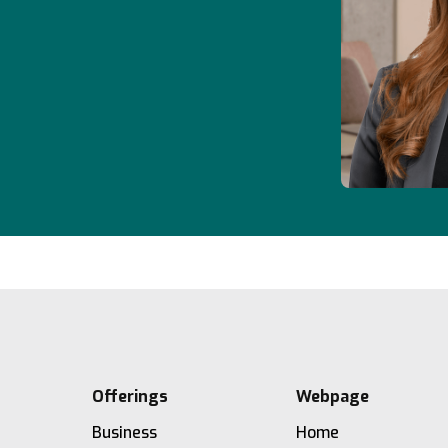
Offerings
Webpage
Business
Home