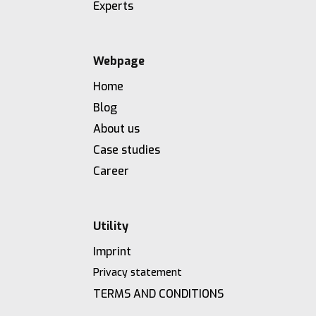
Experts
Webpage
Home
Blog
About us
Case studies
Career
Utility
Imprint
Privacy statement
TERMS AND CONDITIONS