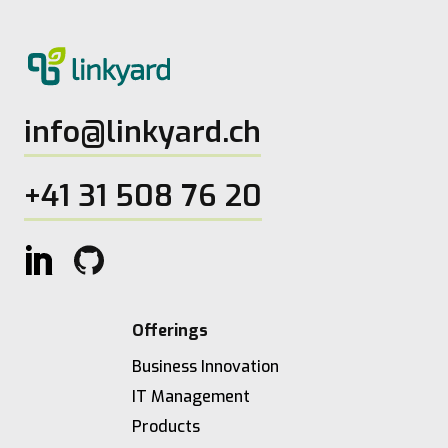
info@linkyard.ch
+41 31 508 76 20
Offerings
Business Innovation
IT Management
Products